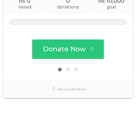
₨ 0
0
₨ 10,000
raised
donations
goal
Donate Now
Secure Donation