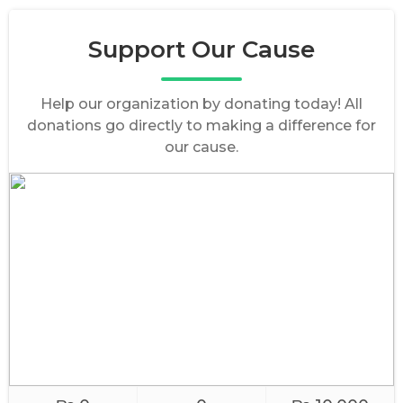
Support Our Cause
Help our organization by donating today! All
donations go directly to making a difference for
our cause.