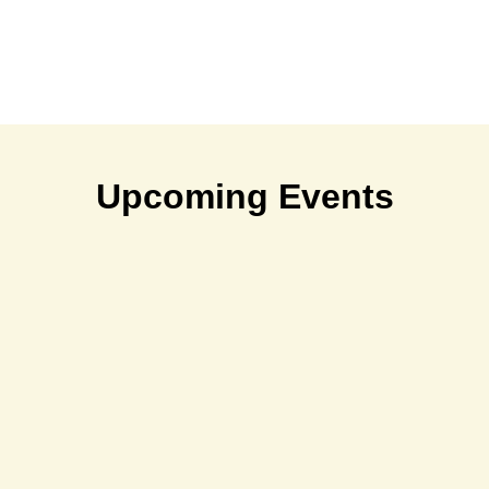
Upcoming Events