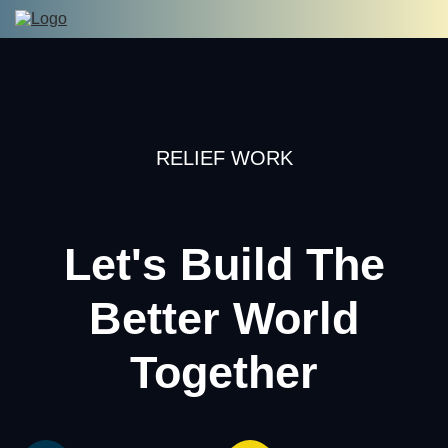
RELIEF WORK
Let's Build The
Better World
Together