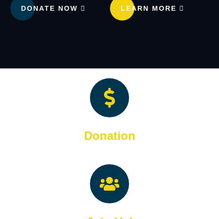
DONATE NOW
LEARN MORE
Donation