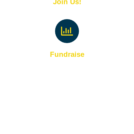
Join Us!
Fundraise