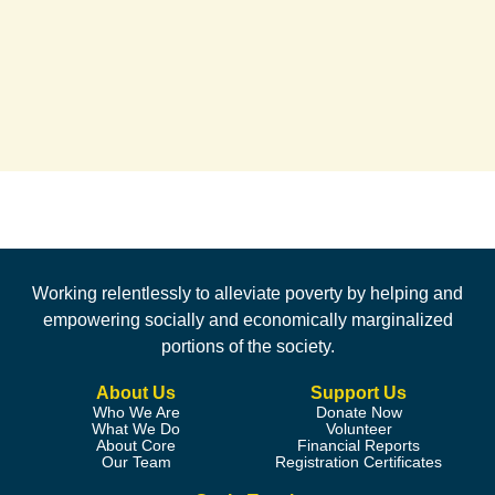
Working relentlessly to alleviate poverty by helping and
empowering socially and economically marginalized
portions of the society.
About Us
Support Us
Who We Are
Donate Now
What We Do
Volunteer
About Core
Financial Reports
Our Team
Registration Certificates