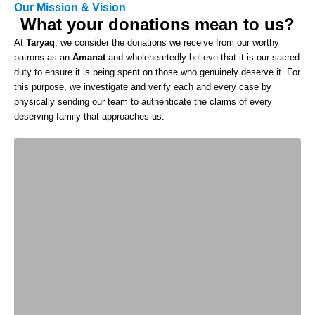
Our Mission & Vision
What your donations mean to us?
At
Taryaq
, we consider the donations we receive from our worthy
patrons as an
Amanat
and wholeheartedly believe that it is our sacred
duty to ensure it is being spent on those who genuinely deserve it. For
this purpose, we investigate and verify each and every case by
physically sending our team to authenticate the claims of every
deserving family that approaches us.