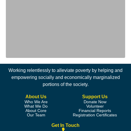
Working relentlessly to alleviate poverty by helping and
empowering socially and economically marginalized
portions of the society.
About Us
Support Us
Who We Are
Donate Now
What We Do
Volunteer
About Core
Financial Reports
Our Team
Registration Certificates
Get In Touch