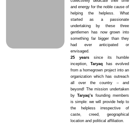
collectively dedicate their time
and energy for the noble cause of
helping the helpless. What
started as a passionate
undertaking by these three
gentlemen has now grown into
something far bigger than they
had ever anticipated or
envisaged.
25 years
since its humble
inception,
Taryaq
has evolved
from a homegrown project into an
organization which has outreach
all over the country – and
beyond! The mission undertaken
by
Taryaq’s
founding members
is simple: we will provide help to
the helpless irrespective of
caste, creed, geographical
location and political affiliation.