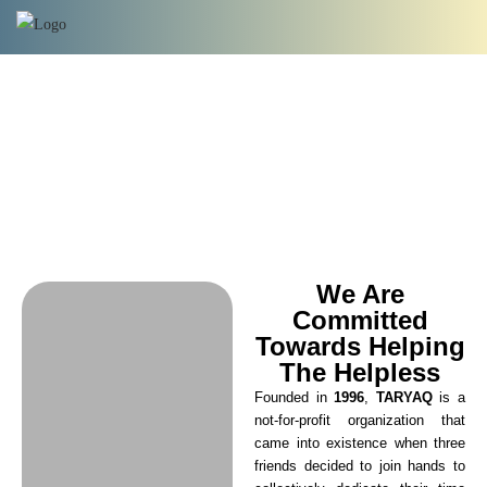
We Are
Committed
Towards Helping
The Helpless
Founded in
1996
,
TARYAQ
is a
not-for-profit organization that
came into existence when three
friends decided to join hands to