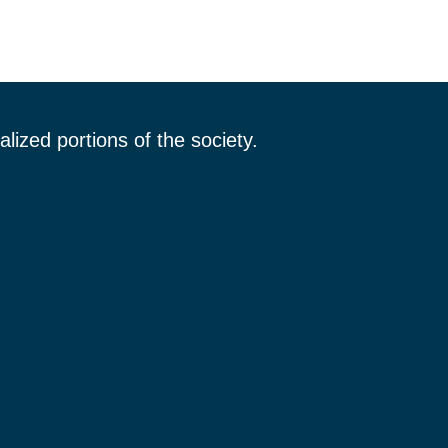
lized portions of the society.