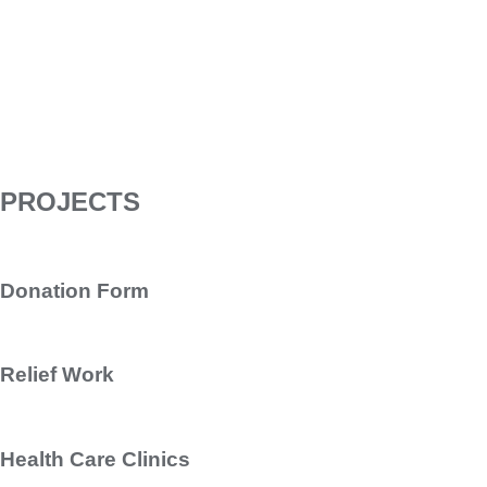
PROJECTS
Donation Form
Relief Work
Health Care Clinics