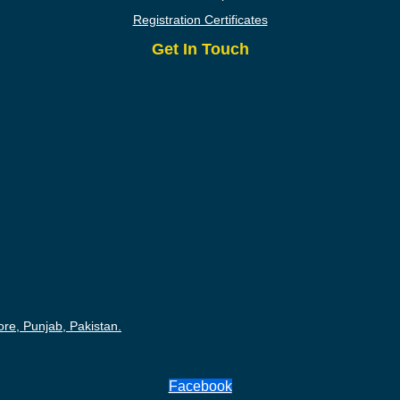
Registration Certificates
Get In Touch
ore, Punjab, Pakistan.
Facebook