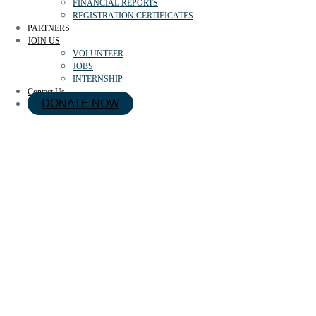
FINANCIAL REPORTS
REGISTRATION CERTIFICATES
PARTNERS
JOIN US
VOLUNTEER
JOBS
INTERNSHIP
Contact Us
DONATE NOW