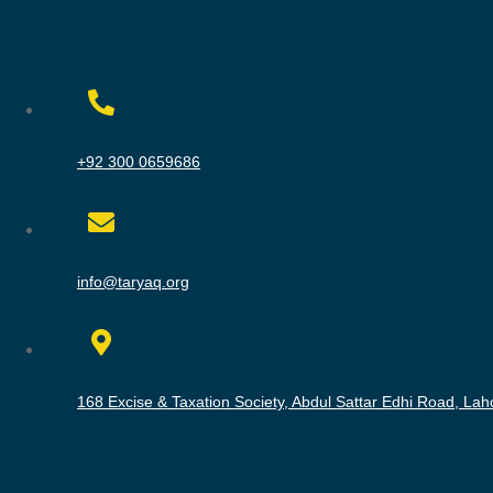
+92 300 0659686
info@taryaq.org
168 Excise & Taxation Society, Abdul Sattar Edhi Road, Lah