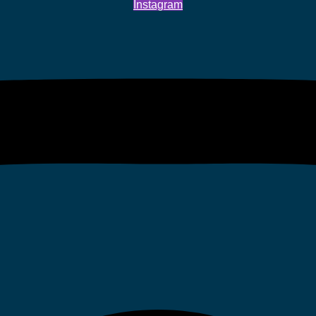
Instagram