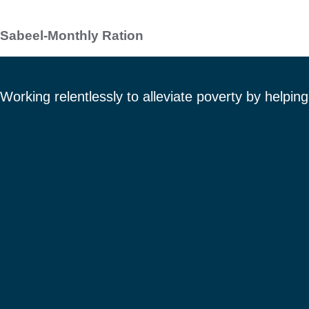
Sabeel-Monthly Ration
Working relentlessly to alleviate poverty by helpi