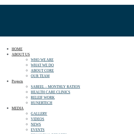
HOME
ABOUT US
WHO WE ARE
WHAT WE DO
ABOUT CORE
OUR TEAM
Projects
SABEEL – MONTHLY RATION
HEALTH CARE CLINICS
RELEIF WORK
HUNERTECH
MEDIA
GALLERY
VIDEOS
NEWS
EVENTS