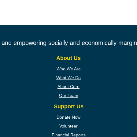
ng and empowering socially and economically margina
About Us
Who We Are
What We Do
About Core
Our Team
Support Us
Donate Now
Volunteer
Financial Reports