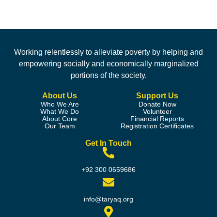
Working relentlessly to alleviate poverty by helping and
empowering socially and economically marginalized
portions of the society.
About Us
Support Us
Who We Are
Donate Now
What We Do
Volunteer
About Core
Financial Reports
Our Team
Registration Certificates
Get In Touch
+92 300 0659686
info@taryaq.org