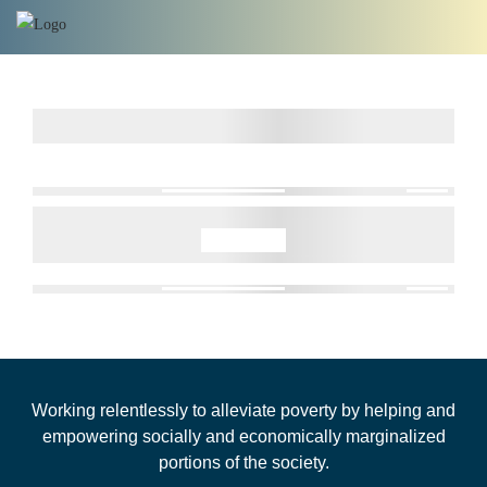
Working relentlessly to alleviate poverty by helping and
empowering socially and economically marginalized
portions of the society.