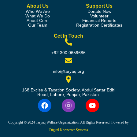
About Us
Support Us
Who We Are
Donate Now
What We Do
Volunteer
About Core
Financial Reports
Our Team
Registration Certificates
Get In Touch
+92 300 0659686
info@taryaq.org
168 Excise & Taxation Society, Abdul Sattar Edhi
Road, Lahore, Punjab, Pakistan.
Copyright © 2024 Taryaq Welfare Organaization, All Rights Reserved. Powered by
Digital Konnecter Systems