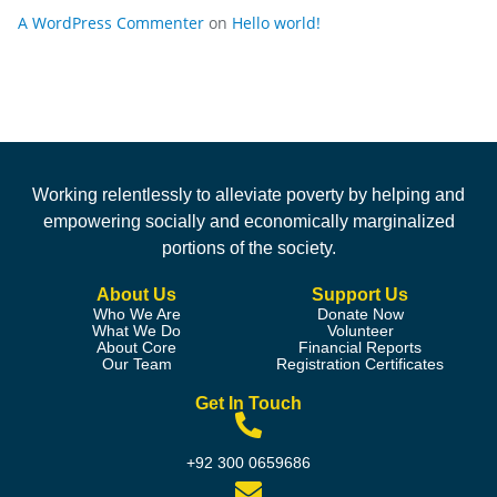
A WordPress Commenter
on
Hello world!
Working relentlessly to alleviate poverty by helping and
empowering socially and economically marginalized
portions of the society.
About Us
Support Us
Who We Are
Donate Now
What We Do
Volunteer
About Core
Financial Reports
Our Team
Registration Certificates
Get In Touch
+92 300 0659686