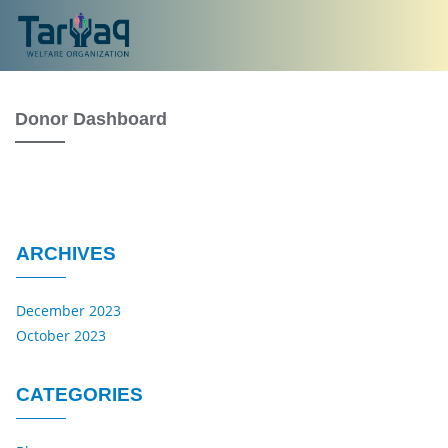
Donor Dashboard
ARCHIVES
December 2023
October 2023
CATEGORIES