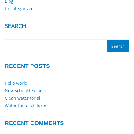
Blog
Uncategorized
SEARCH
Search
RECENT POSTS
Hello world!
New school teachers
Clean water for all
Water for all children
RECENT COMMENTS